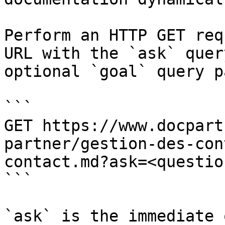
Perform an HTTP GET req
URL with the `ask` quer
optional `goal` query p
```

GET https://www.docpart
partner/gestion-des-con
contact.md?ask=<questio
```

`ask` is the immediate 