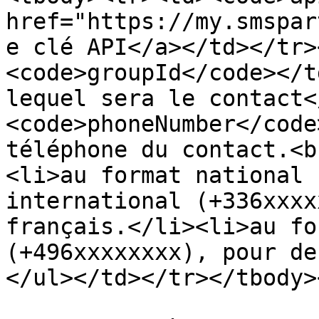
href="https://my.smspar
e clé API</a></td></tr>
<code>groupId</code></t
lequel sera le contact<
<code>phoneNumber</code
téléphone du contact.<b
<li>au format national 
international (+336xxxx
français.</li><li>au fo
(+496xxxxxxxx), pour de
</ul></td></tr></tbody>