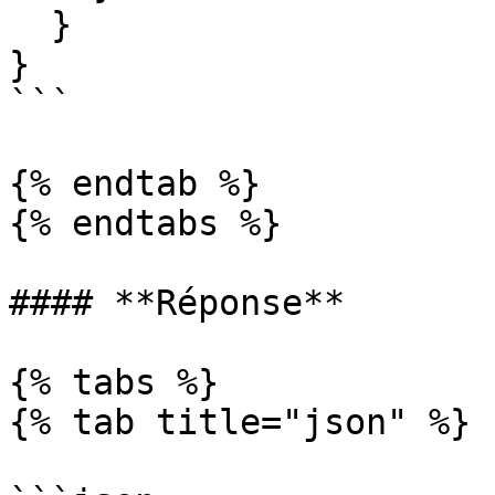
  }

}

```

{% endtab %}

{% endtabs %}

#### **Réponse**

{% tabs %}

{% tab title="json" %}
