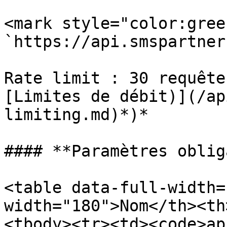
<mark style="color:gree
`https://api.smspartner
Rate limit : 30 requête
[Limites de débit)](/ap
limiting.md)*)*

#### **Paramètres oblig
<table data-full-width=
width="180">Nom</th><th
<tbody><tr><td><code>ap