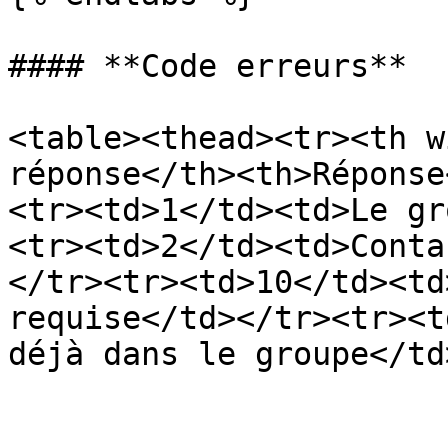
#### **Code erreurs**

<table><thead><tr><th w
réponse</th><th>Réponse
<tr><td>1</td><td>Le gr
<tr><td>2</td><td>Conta
</tr><tr><td>10</td><td
requise</td></tr><tr><t
déjà dans le groupe</td