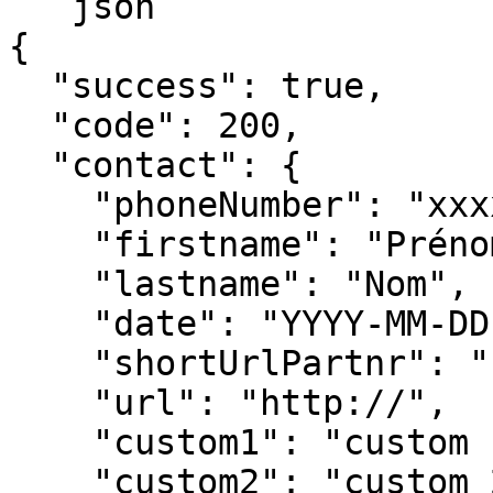
```json

{

  "success": true,

  "code": 200,

  "contact": {

    "phoneNumber": "xxxxxxxx",

    "firstname": "Prénom",

    "lastname": "Nom",

    "date": "YYYY-MM-DD",

    "shortUrlPartnr": "http://",

    "url": "http://",

    "custom1": "custom 1",

    "custom2": "custom 2",
