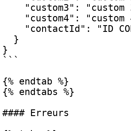
    "custom3": "custom 3",

    "custom4": "custom 4",

    "contactId": "ID CONTACT"

  }

}

```

{% endtab %}

{% endtabs %}

#### Erreurs
