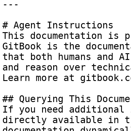
---

# Agent Instructions

This documentation is p
GitBook is the document
that both humans and AI
and reason over technic
Learn more at gitbook.co
## Querying This Docume
If you need additional 
directly available in t
documentation dynamical