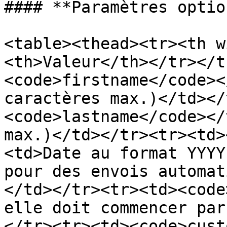
#### **Paramètres optio
<table><thead><tr><th w
<th>Valeur</th></tr></t
<code>firstname</code><
caractères max.)</td></
<code>lastname</code></
max.)</td></tr><tr><td>
<td>Date au format YYYY
pour des envois automat
</td></tr><tr><td><code
elle doit commencer par
</tr><tr><td><code>cust