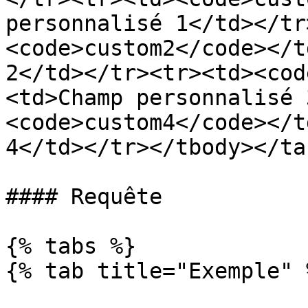
personnalisé 1</td></tr
<code>custom2</code></t
2</td></tr><tr><td><cod
<td>Champ personnalisé 
<code>custom4</code></t
4</td></tr></tbody></tab
#### Requête

{% tabs %}

{% tab title="Exemple" %