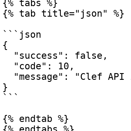
{% tabs %}

{% tab title="json" %}

```json

{

  "success": false,

  "code": 10,

  "message": "Clef API incorrecte"

}

```

{% endtab %}

{% endtabs %}
