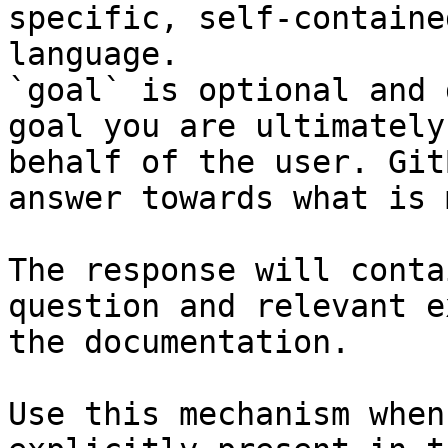
specific, self-containe
language.

`goal` is optional and 
goal you are ultimately
behalf of the user. Git
answer towards what is 
The response will conta
question and relevant e
the documentation.

Use this mechanism when