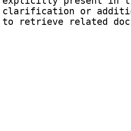
explicitly present in t
clarification or additi