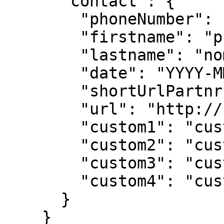
      "contact": {

        "phoneNumber": "xxxxxxxxx",

        "firstname": "prénom",

        "lastname": "nom",

        "date": "YYYY-MM-DD",

        "shortUrlPartnr": "http://",

        "url": "http://",

        "custom1": "custom 1",

        "custom2": "custom 2",

        "custom3": "custom 3",

        "custom4": "custom 4"

      }

    }
