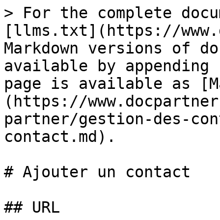
> For the complete docu
[llms.txt](https://www.
Markdown versions of do
available by appending 
page is available as [M
(https://www.docpartner
partner/gestion-des-con
contact.md).

# Ajouter un contact

## URL
