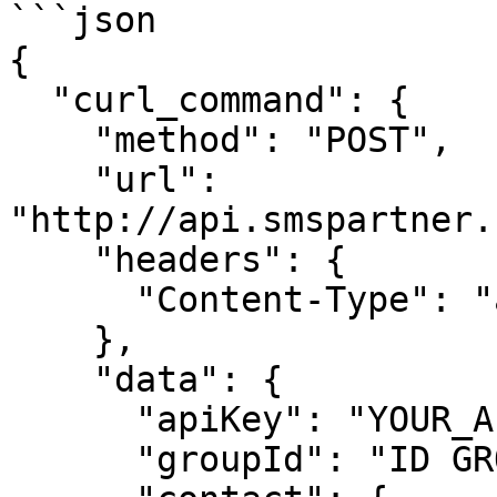
```json

{

  "curl_command": {

    "method": "POST",

    "url": 
"http://api.smspartner.
    "headers": {

      "Content-Type": "application/json"

    },

    "data": {

      "apiKey": "YOUR_API_KEY",

      "groupId": "ID GROUP",
