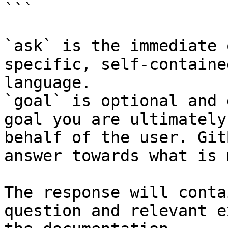
```

`ask` is the immediate 
specific, self-containe
language.

`goal` is optional and 
goal you are ultimately
behalf of the user. Git
answer towards what is 
The response will conta
question and relevant e