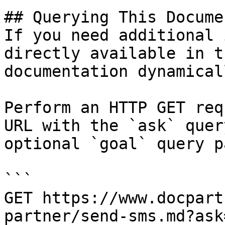
## Querying This Docume
If you need additional 
directly available in t
documentation dynamical
Perform an HTTP GET req
URL with the `ask` quer
optional `goal` query p
```

GET https://www.docpart
partner/send-sms.md?ask