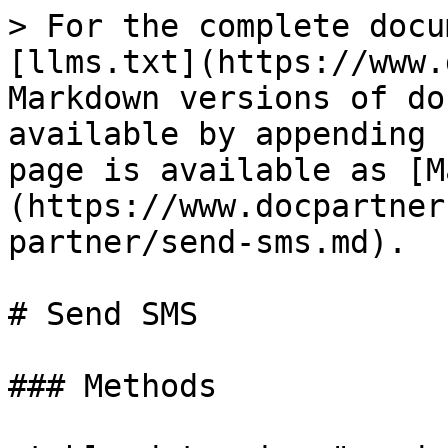
> For the complete docu
[llms.txt](https://www.
Markdown versions of do
available by appending 
page is available as [M
(https://www.docpartner
partner/send-sms.md).

# Send SMS

### Methods
