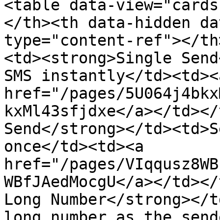
<table data-view="cards
</th><th data-hidden da
type="content-ref"></th
<td><strong>Single Send
SMS instantly</td><td><a
href="/pages/5U064j4bkx
kxMl43sfjdxe</a></td></
Send</strong></td><td>S
once</td><td><a 
href="/pages/VIqqusz8WB
WBfJAedMocgU</a></td></
Long Number</strong></t
long number as the send