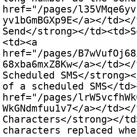
href="/pages/l35VMqe6yv
yv1bGmBGXp9E</a></td></
Send</strong></td><td>S
<td><a 
href="/pages/B7wVufOj68
68xba6mxZ8Kw</a></td></
Scheduled SMS</strong><
of a scheduled SMS</td>
href="/pages/lrW5vcfhWk
WkGNdmfuu1v7</a></td></
Characters</strong></td
characters replaced whe