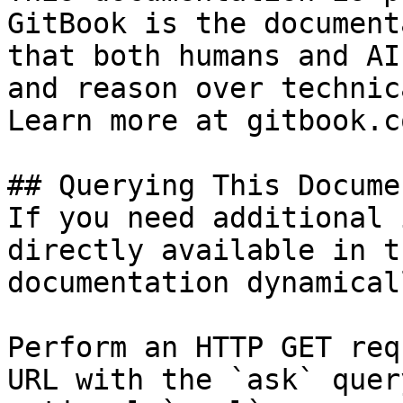
GitBook is the document
that both humans and AI
and reason over technic
Learn more at gitbook.co
## Querying This Docume
If you need additional 
directly available in t
documentation dynamical
Perform an HTTP GET req
URL with the `ask` quer