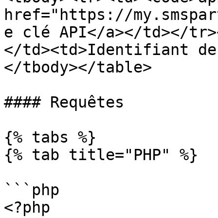
href="https://my.smspar
e clé API</a></td></tr>
</td><td>Identifiant de
</tbody></table>

#### Requêtes

{% tabs %}

{% tab title="PHP" %}

```php

<?php
