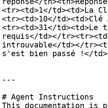
réponse</th><th>Réponse
<tr><td>1</td><td>La Cl
<tr><td>10</td><td>Clé 
<tr><td>31</td><td>Le t
requis</td></tr><tr><td
introuvable</td></tr><t
s'est bien passé !</td>
---

# Agent Instructions

This documentation is p