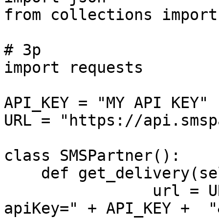
from collections import
# 3p

import requests

API_KEY = "MY API KEY"

URL = "https://api.smsp
class SMSPartner():

    def get_delivery(self,token):

		url = URL + "/location/status?
apiKey=" + API_KEY +  "