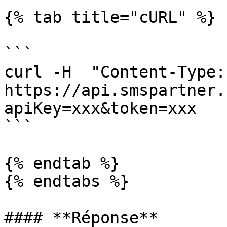
{% tab title="cURL" %}

```

curl -H  "Content-Type: 
https://api.smspartner.
apiKey=xxx&token=xxx

```

{% endtab %}

{% endtabs %}

#### **Réponse**
