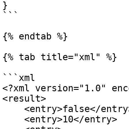
}

```

{% endtab %}

{% tab title="xml" %}

```xml

<?xml version="1.0" enc
<result>

    <entry>false</entry>

    <entry>10</entry>
