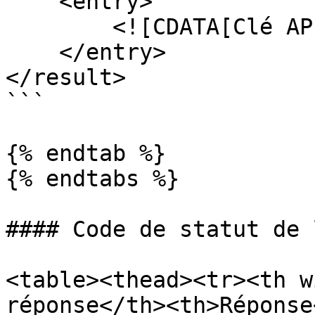
    <entry>

        <![CDATA[Clé API incorrecte]]>

    </entry>

</result>

```

{% endtab %}

{% endtabs %}

#### Code de statut de 
<table><thead><tr><th w
réponse</th><th>Réponse