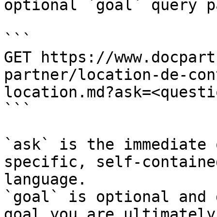
optional `goal` query p
```

GET https://www.docpart
partner/location-de-con
location.md?ask=<questi
```

`ask` is the immediate 
specific, self-containe
language.

`goal` is optional and 
goal you are ultimately