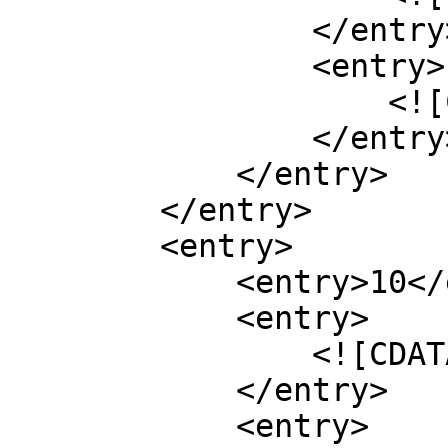
                </entry>

                <entry>

                    <![CDATA[266]]>

                </entry>

            </entry>

        </entry>

        <entry>

            <entry>10</entry>

            <entry>

                <![CDATA[0.900]]>

            </entry>

            <entry>
