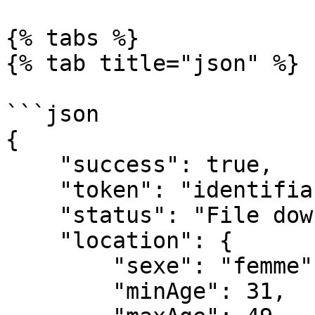
{% tabs %}

{% tab title="json" %}

```json

{

    "success": true,

    "token": "identifiant de la location",

    "status": "File downloaded by user from api",

    "location": {

        "sexe": "femme",

        "minAge": 31,
