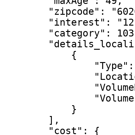
        "maxAge": 49,

        "zipcode": "60200",

        "interest": "12",

        "category": 103,

        "details_localisation": [

            {

                "Type": "cp",

                "Location": "60200",

                "VolumeDesired": "10",

                "Volume": "266"

            }

        ],

        "cost": {
