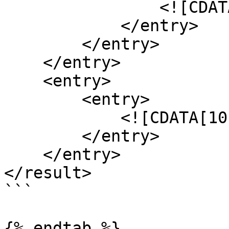
                <![CDATA[0.090]]>

            </entry>

        </entry>

    </entry>

    <entry>

        <entry>

            <![CDATA[10]]>

        </entry>

    </entry>

</result>

```

{% endtab %}
