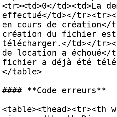
<tr><td>0</td><td>La de
effectué</td></tr><tr><
en cours de création</t
création du fichier est
télécharger.</td></tr><
de location a échoué</t
fichier a déjà été télé
</table>

#### **Code erreurs**

<table><thead><tr><th w