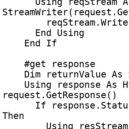
      Using reqStream As StreamWriter = New 
StreamWriter(request.Ge
        reqStream.Write(parameters)

      End Using

    End If

    #get response

    Dim returnValue As String = Nothing

    Using response As HttpWebResponse = 
request.GetResponse()

      If response.StatusCode = HttpStatusCode.OK 
Then

        Using resStream = 