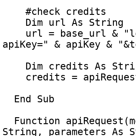
    #check credits

    Dim url As String

    url = base_url & "location/status" & "?
apiKey=" & apiKey & "&t
    Dim credits As String

    credits = apiRequest("GET", url, Nothing)

  End Sub

  Function apiRequest(method As String, url As 
String, parameters As S