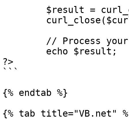
        $result = curl_exec($curl);

        curl_close($curl);

        // Process your response here

        echo $result;

?> 

```

{% endtab %}

{% tab title="VB.net" %}