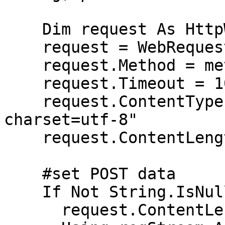
    Dim request As HttpWebRequest

    request = WebRequest.Create(url)

    request.Method = method

    request.Timeout = 10000   # timeout in ms

    request.ContentType = "application/json; 
charset=utf-8"

    request.ContentLength = 0

    #set POST data

    If Not String.IsNullOrEmpty(parameters) Then

      request.ContentLength = parameters.Length
