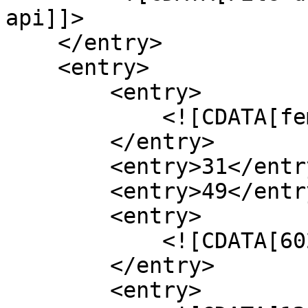
api]]>

    </entry>

    <entry>

        <entry>

            <![CDATA[femme]]>

        </entry>

        <entry>31</entry>

        <entry>49</entry>

        <entry>

            <![CDATA[60200]]>

        </entry>

        <entry>
