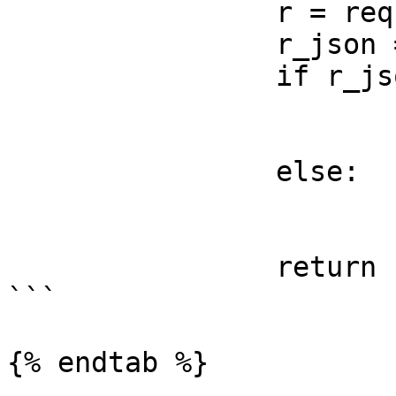
		r = requests.get(url)

		r_json = r.json()

		if r_json.get("success") == True:

			print(r_json)
			status = True
		else:

			print(r_json)
			status = False
		return status

```

{% endtab %}
