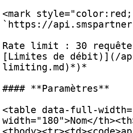
<mark style="color:red;
`https://api.smspartner
Rate limit : 30 requête
[Limites de débit)](/ap
limiting.md)*)*

#### **Paramètres**

<table data-full-width=
width="180">Nom</th><th
<tbody><tr><td><code>ap