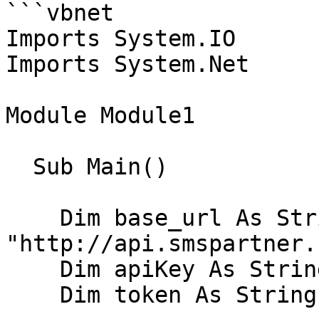
```vbnet

Imports System.IO

Imports System.Net

Module Module1

  Sub Main()

    Dim base_url As String = 
"http://api.smspartner.
    Dim apiKey As String = "VOTRE_APIKEY"

    Dim token As String = XXX
