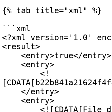
{% tab title="xml" %}

```xml

<?xml version='1.0' enc
<result>

    <entry>true</entry>

    <entry>

        <!
[CDATA[b22b841a21624f4f
    </entry>

    <entry>

        <![CDATA[File downloaded by user from 