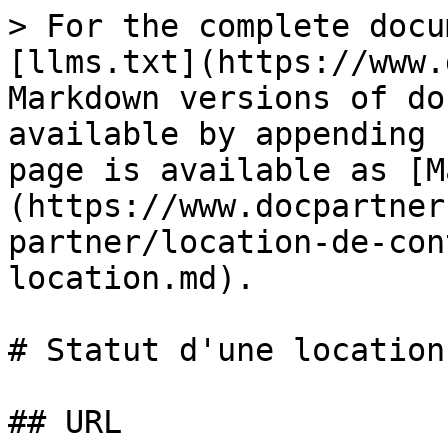
> For the complete docu
[llms.txt](https://www.
Markdown versions of do
available by appending 
page is available as [M
(https://www.docpartner
partner/location-de-con
location.md).

# Statut d'une location

## URL
