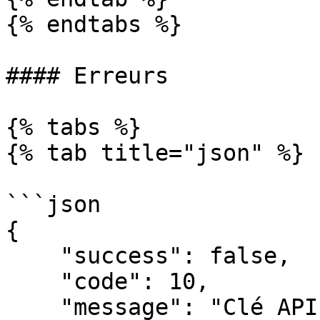
{% endtabs %}

#### Erreurs

{% tabs %}

{% tab title="json" %}

```json

{

    "success": false,

    "code": 10,

    "message": "Clé API incorrecte"
