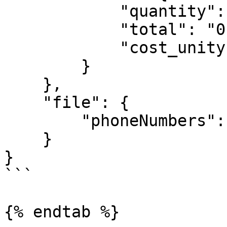
            "quantity": 10,

            "total": "0.900",

            "cost_unity": "0.090"

        }

    },

    "file": {

        "phoneNumbers": "10"

    }

}

```

{% endtab %}
