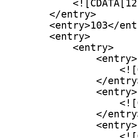
            <![CDATA[12]]>

        </entry>

        <entry>103</entry>

        <entry>

            <entry>

                <entry>

                    <![CDATA[cp]]>

                </entry>

                <entry>

                    <![CDATA[60200]]>

                </entry>

                <entry>

                    <![CDATA[10]]>
