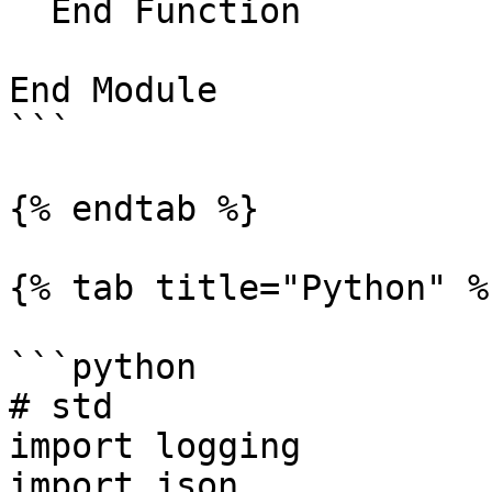
  End Function

End Module

```

{% endtab %}

{% tab title="Python" %}
```python

# std

import logging

import json
