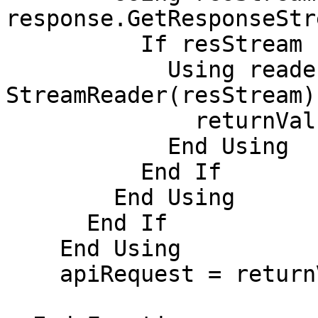
response.GetResponseStr
          If resStream IsNot Nothing Then

            Using reader As New 
StreamReader(resStream)

              returnValue = reader.ReadToEnd()

            End Using

          End If

        End Using

      End If

    End Using

    apiRequest = returnValue
