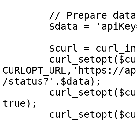
        // Prepare data for GET request

        $data = 'apiKey=YOUR_API_KEY&token=xxx';

        $curl = curl_init();

        curl_setopt($curl, 
CURLOPT_URL,'https://ap
/status?'.$data);

        curl_setopt($curl, CURLOPT_RETURNTRANSFER, 
true);

        curl_setopt($curl, CURLOPT_TIMEOUT, 10);
