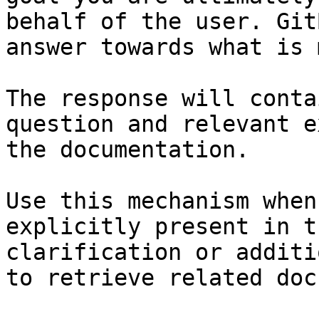
behalf of the user. Git
answer towards what is 
The response will conta
question and relevant e
the documentation.

Use this mechanism when
explicitly present in t
clarification or additi